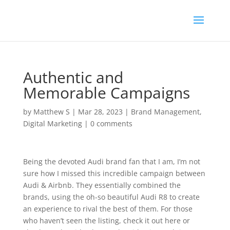
Authentic and
Memorable Campaigns
by
Matthew S
|
Mar 28, 2023
|
Brand Management
,
Digital Marketing
|
0 comments
Being the devoted Audi brand fan that I am, I’m not
sure how I missed this incredible campaign between
Audi & Airbnb. They essentially combined the
brands, using the oh-so beautiful Audi R8 to create
an experience to rival the best of them. For those
who haven’t seen the listing, check it out here or