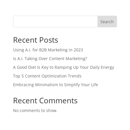
Search
Recent Posts
Using A.I. for B2B Marketing in 2023
Is A.I. Taking Over Content Marketing?
A Good Diet Is Key to Ramping Up Your Daily Energy
Top 5 Content Optimization Trends
Embracing Minimalism to Simplify Your Life
Recent Comments
No comments to show.