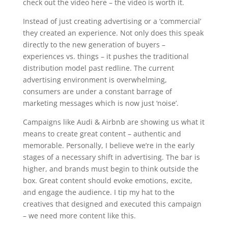
check out the video here – the video is worth it.
Instead of just creating advertising or a ‘commercial’
they created an experience. Not only does this speak
directly to the new generation of buyers –
experiences vs. things – it pushes the traditional
distribution model past redline. The current
advertising environment is overwhelming,
consumers are under a constant barrage of
marketing messages which is now just ‘noise’.
Campaigns like Audi & Airbnb are showing us what it
means to create great content – authentic and
memorable. Personally, I believe we’re in the early
stages of a necessary shift in advertising. The bar is
higher, and brands must begin to think outside the
box. Great content should evoke emotions, excite,
and engage the audience. I tip my hat to the
creatives that designed and executed this campaign
– we need more content like this.