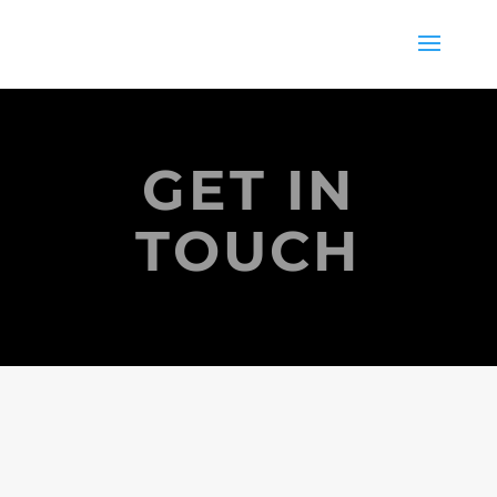
GET IN
TOUCH