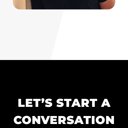
LET’S START A
CONVERSATION