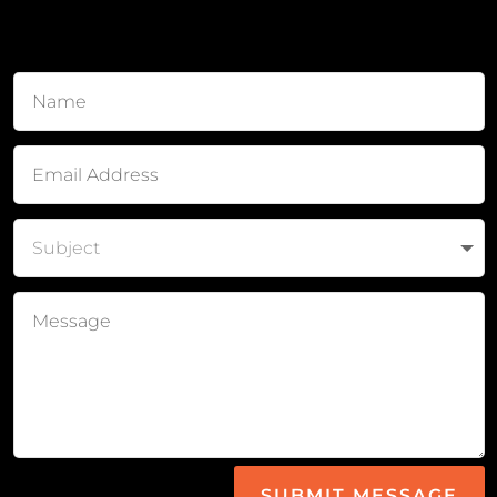
SUBMIT MESSAGE